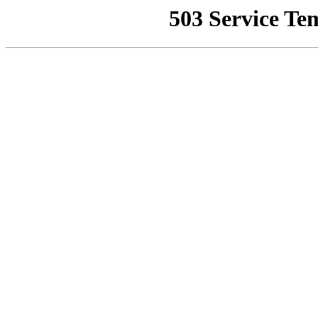
503 Service Te